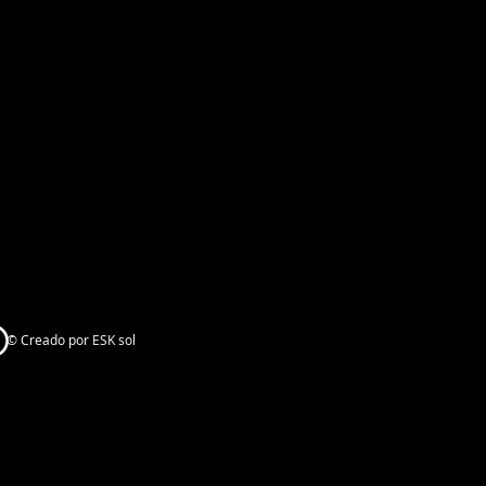
© Creado por ESK sol