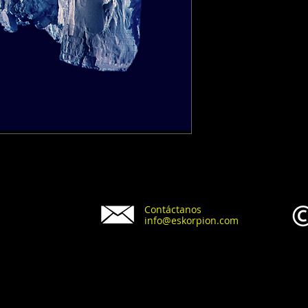
Contáctanos
info@eskorpion.com