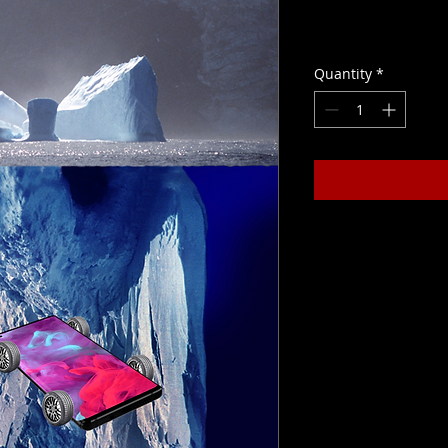
Price
CLP 450,000
Quantity
*