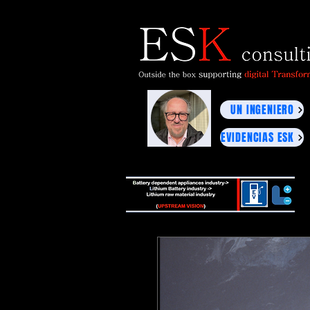
UN INGENIERO
EVIDENCIAS ESK