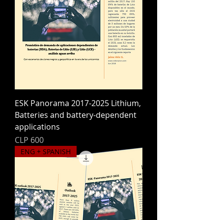
ESK Panorama 2017-2025 Lithium,
Batteries and battery-dependent
applications
Price
CLP 600
ENG + SPANISH