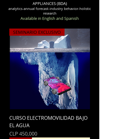
APPLIANCES (BDA)
analytics-annual forecast-industry behavior-holistic
research
Available in English and Spanish
SEMINARIO EXCLUSIVO
CURSO ELECTROMOVILIDAD BAJO
EL AGUA
Price
CLP 450,000