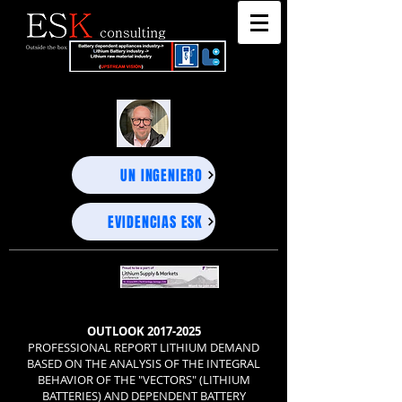
"DEEP BUSINESS STRATEGY ADVISORS" - UNEXPECTED PROJECTIONS, PRECISE DECISIONS-
"DEEP BUSINESS STRATEGY ADVISORS" - UNEXPECTED PROJECTIONS, PRECISE DECISIONS-
UN INGENIERO
EVIDENCIAS ESK
OUTLOOK
2017-2025
PROFESSIONAL REPORT LITHIUM DEMAND
BASED ON THE ANALYSIS OF THE INTEGRAL
BEHAVIOR OF THE "VECTORS" (LITHIUM
BATTERIES) AND DEPENDENT BATTERY