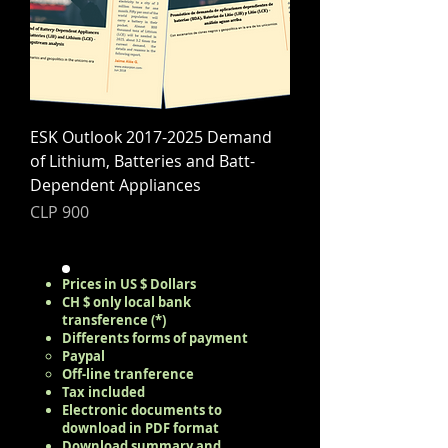
ESK Outlook 2017-2025 Demand
of Lithium, Batteries and Batt-
Dependent Appliances
Price
CLP 900
Prices in US $ Dollars
CH $ only local bank
transference (*)
Differents forms of payment
Paypal
Off-line tranference
Tax included
Electronic documents to
download in PDF format
Download summary and