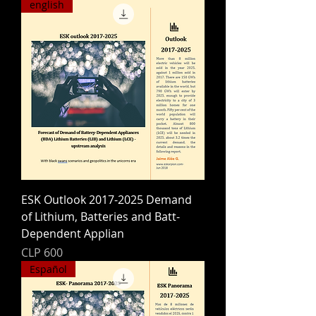
english
ESK Outlook 2017-2025 Demand
of Lithium, Batteries and Batt-
Dependent Applian
Price
CLP 600
Español