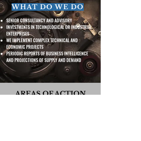
WHAT DO WE DO
SENIOR CONSULTANCY AND ADVISORY
INVESTMENTS IN TECHNOLOGICAL OR INDUSTRIAL
ENTERPRISES
WE IMPLEMENT COMPLEX TECHNICAL AND
ECONOMIC PROJECTS
PERIODIC REPORTS OF BUSINESS INTELLIGENCE
AND PROJECTIONS OF SUPPLY AND DEMAND
AREAS OF ACTION
BUSINESS AND MARKET INTELLIGENCE
SPECIFIC TECHNICAL AND INDUSTRIAL PROJECTS
COLLABORATION WITH R&D CENTERS
PUBLIC POLICIES AND REGULATIONS OF STATE
SECTORS
ASSESSMENT OF INVESTMENTS AND BUSINESS