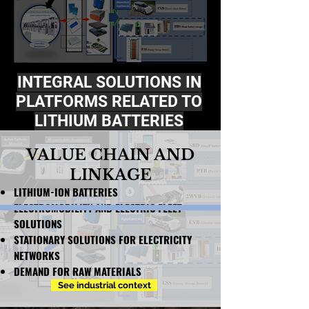
INTEGRAL SOLUTIONS IN
PLATFORMS RELATED TO
LITHIUM BATTERIES
VALUE CHAIN ​​AND
LINKAGE
LITHIUM-ION BATTERIES
ELECTROMOBILITY AND ELECTRIC FLEET
SOLUTIONS
STATIONARY SOLUTIONS FOR ELECTRICITY
NETWORKS
DEMAND FOR RAW MATERIALS
See industrial context