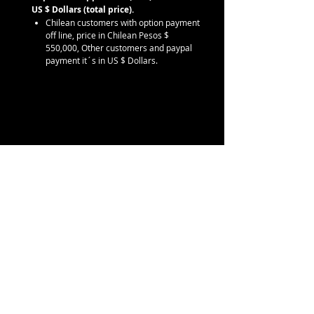
US $ Dollars (total price).
Chilean customers with option payment
off line, price in Chilean Pesos $
550,000, Other customers and paypal
payment it´s in US $ Dollars.
Contáctanos
info@eskorpion.com