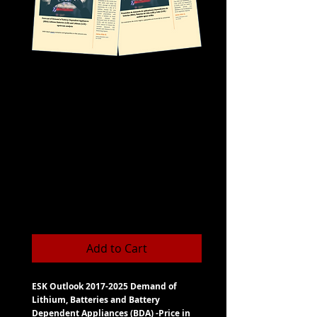
ESK Outlook 2017-
2025 Demand of
Lithium, Batteries
and Batt-
Dependent
Appliances
Price
CLP 900
Add to Cart
ESK Outlook 2017-2025 Demand of
Lithium, Batteries and Battery
Dependent Appliances (BDA) -Price in