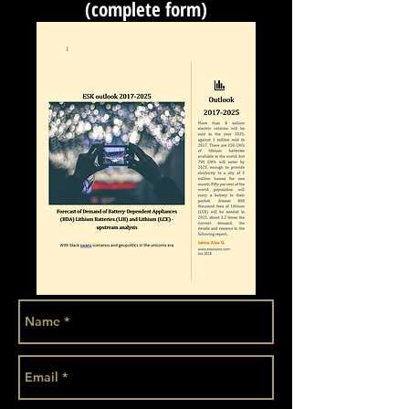
(complete form)