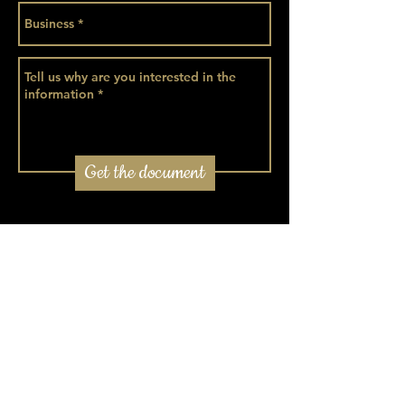
Get the document