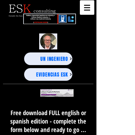
"DEEP BUSINESS STRATEGY ADVISORS" - UNEXPECTED PROJECTIONS, PRECISE DECISIONS-
"DEEP BUSINESS STRATEGY ADVISORS" - UNEXPECTED PROJECTIONS, PRECISE DECISIONS-
UN INGENIERO
EVIDENCIAS ESK
Free download FULL english or
spanish edition - complete the
form below and ready to go ...