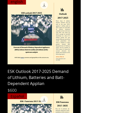
english
ESK Outlook 2017-2025 Demand
of Lithium, Batteries and Batt-
Dependent Applian
Precio
$600
Español