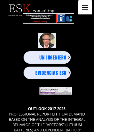
"DEEP BUSINESS STRATEGY ADVISORS" - UNEXPECTED PROJECTIONS, PRECISE DECISIONS-
"DEEP BUSINESS STRATEGY ADVISORS" - UNEXPECTED PROJECTIONS, PRECISE DECISIONS-
UN INGENIERO
EVIDENCIAS ESK
OUTLOOK
2017-2025
PROFESSIONAL REPORT LITHIUM DEMAND
BASED ON THE ANALYSIS OF THE INTEGRAL
BEHAVIOR OF THE "VECTORS" (LITHIUM
BATTERIES) AND DEPENDENT BATTERY