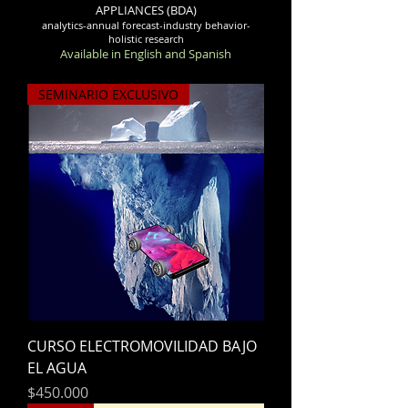
APPLIANCES (BDA)
analytics-annual forecast-industry behavior-
holistic research
Available in English and Spanish
SEMINARIO EXCLUSIVO
CURSO ELECTROMOVILIDAD BAJO
EL AGUA
Precio
$450.000