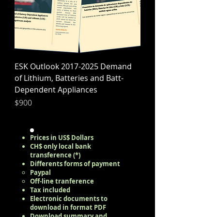
ESK Outlook 2017-2025 Demand
of Lithium, Batteries and Batt-
Dependent Appliances
Precio
$900
Prices in US$ Dollars
CH$ only local bank
transference (*)
Differents forms of payment
Paypal​
Off-line tranference
Tax included
Electronic documents to
download in format PDF
Download summary and