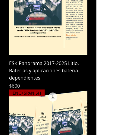
ESK Panorama 2017-2025 Litio,
Baterias y aplicaciones bateria-
dependientes
Precio
$600
ENG+SPANISH